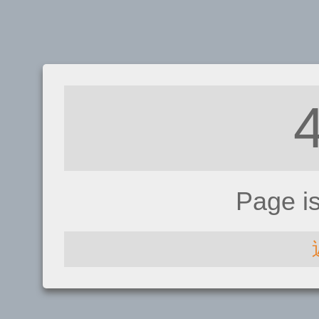
Page i